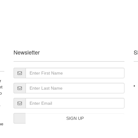
Newsletter
S
r
et
o
-
SIGN UP
ue