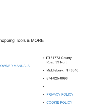
hopping Tools & MORE
OWNERS
51773 County
Road 39 North
OWNER MANUALS
Middlebury, IN 46540
574-825-8696
PRIVACY POLICY
COOKIE POLICY