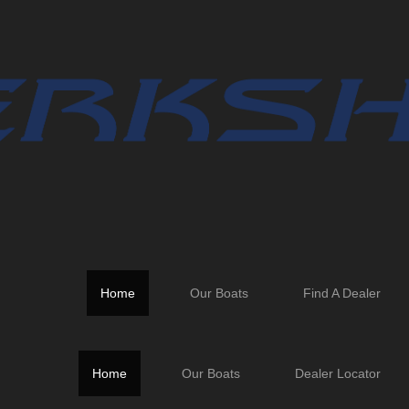
er personnel.
Home
Our Boats
Find A Dealer
Home
Our Boats
Dealer Locator