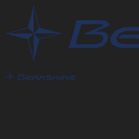
Contact Us
What is this question regarding?
This helps us to better route your question to the prop
Name
*
Address
Zip/Postal Code
*