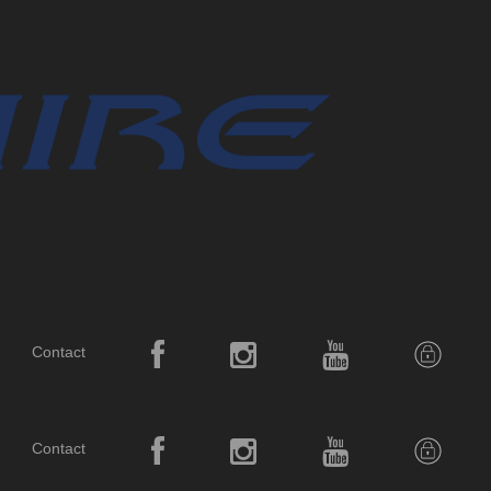
Contact
Contact