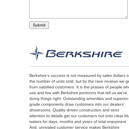
Berkshire’s success is not measured by sales dollars o
the number of units sold, but by the rave reviews we g
from satisfied customers. It is the praises of people wh
use and live with Berkshire pontoons that tell us we’re
doing things right. Outstanding amenities and superior
grade components draw customers into our dealers’
showrooms. Quality-driven construction and strict
attention to details get our customers out onto clear bl
waters for days, months and years of total enjoyment.
And, unrivaled customer service makes Berkshire