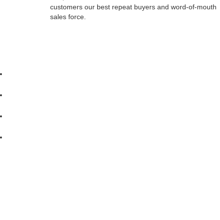
customers our best repeat buyers and word-of-mouth
sales force.
Berkshire Pontoons IS CONSTANTLY SEEKING WAYS TO IMPROVE
MADE TO PRODUCE UP-TO-DATE LITERATURE, THIS BROCHURE 
THE SALE OF ANY PARTICULAR BOAT. YOUR AUTHORIZED DEALE
THE RIGHT TO CHANGE PRODUCT SPECIFICATIONS AT ANY TIME WITHO
at all times. Maneuverability at high speeds is limited. Reduce spe
by any engine manufacturers' online tests and/or Forest River Marine's