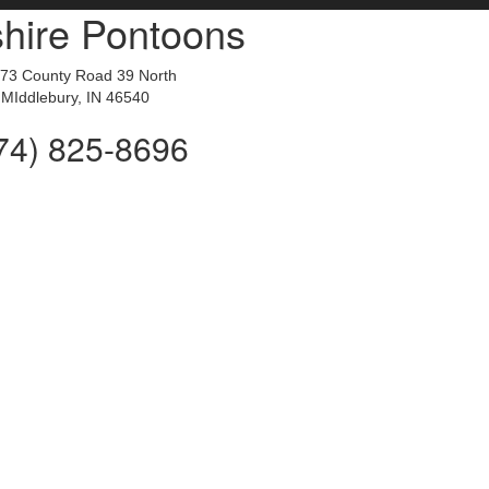
hire Pontoons
73 County Road 39 North
MIddlebury, IN 46540
74) 825-8696