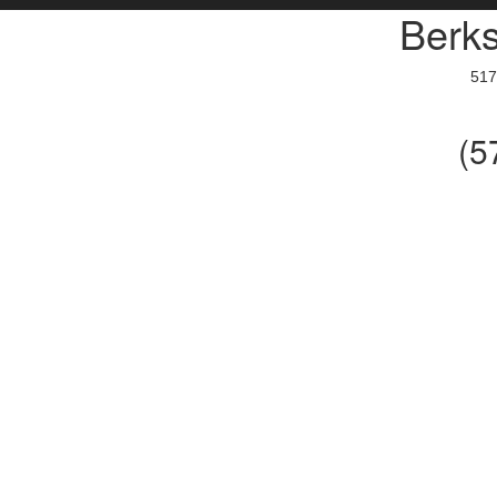
Berks
517
(5