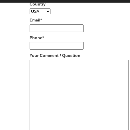
Country
Email
*
Phone
*
Your Comment / Question