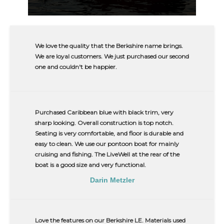
We love the quality that the Berkshire name brings.
We are loyal customers. We just purchased our second
one and couldn't be happier.
Purchased Caribbean blue with black trim, very
sharp looking. Overall construction is top notch.
Seating is very comfortable, and floor is durable and
easy to clean. We use our pontoon boat for mainly
cruising and fishing. The LiveWell at the rear of the
boat is a good size and very functional.
Darin Metzler
Love the features on our Berkshire LE. Materials used