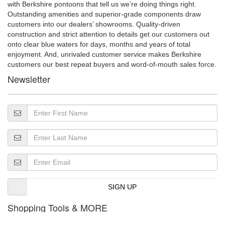
with Berkshire pontoons that tell us we’re doing things right.
Outstanding amenities and superior-grade components draw
customers into our dealers’ showrooms. Quality-driven
construction and strict attention to details get our customers out
onto clear blue waters for days, months and years of total
enjoyment. And, unrivaled customer service makes Berkshire
customers our best repeat buyers and word-of-mouth sales force.
Newsletter
SIGN UP
Shopping Tools & MORE