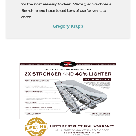
for the boat are easy to clean. We're glad we chose a
Berkshire and hope to get tons of use for years to
come.
Gregory Krapp