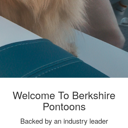
Welcome To Berkshire
Pontoons
Backed by an industry leader