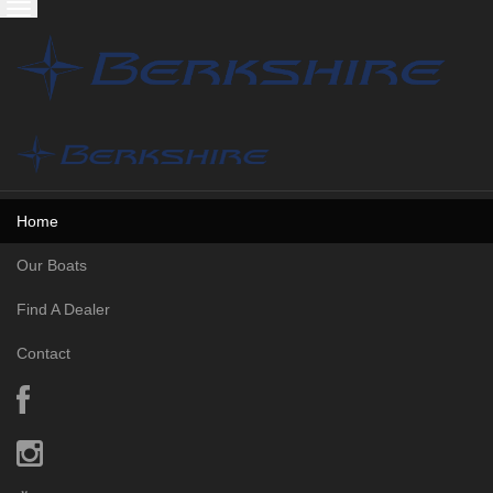
Skip to content
Toggle
navigation
Home
Our Boats
Find A Dealer
Contact