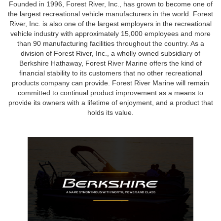
Founded in 1996, Forest River, Inc., has grown to become one of
the largest recreational vehicle manufacturers in the world. Forest
River, Inc. is also one of the largest employers in the recreational
vehicle industry with approximately 15,000 employees and more
than 90 manufacturing facilities throughout the country. As a
division of Forest River, Inc., a wholly owned subsidiary of
Berkshire Hathaway, Forest River Marine offers the kind of
financial stability to its customers that no other recreational
products company can provide. Forest River Marine will remain
committed to continual product improvement as a means to
provide its owners with a lifetime of enjoyment, and a product that
holds its value.