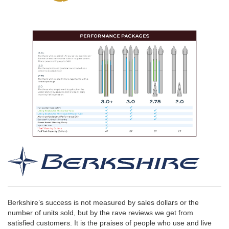
Berkshire’s success is not measured by sales dollars or the
number of units sold, but by the rave reviews we get from
satisfied customers. It is the praises of people who use and live